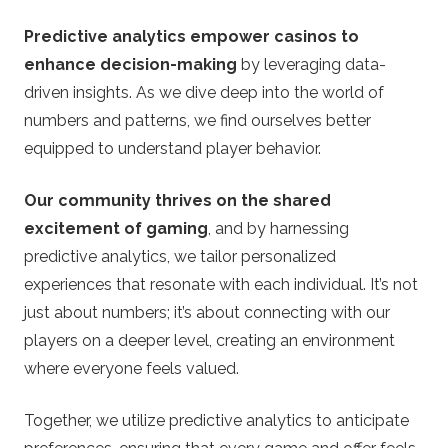
Predictive analytics empower casinos to
enhance decision-making
by leveraging data-
driven insights. As we dive deep into the world of
numbers and patterns, we find ourselves better
equipped to understand player behavior.
Our community thrives on the shared
excitement of gaming
, and by harnessing
predictive analytics, we tailor personalized
experiences that resonate with each individual. It’s not
just about numbers; it’s about connecting with our
players on a deeper level, creating an environment
where everyone feels valued.
Together, we utilize predictive analytics to anticipate