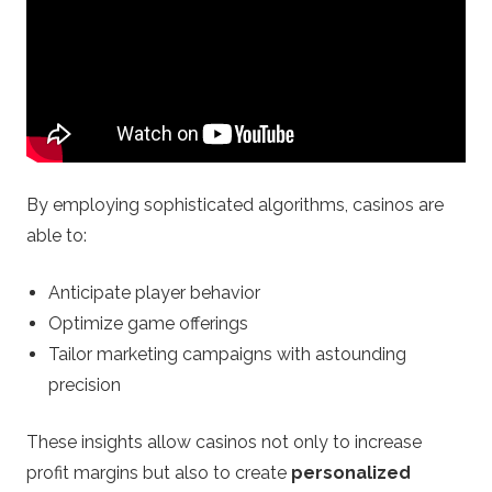
a
s
i
n
By employing sophisticated algorithms, casinos are
able to:
o
Anticipate player behavior
T
Optimize game offerings
Tailor marketing campaigns with astounding
e
precision
c
These insights allow casinos not only to increase
h
profit margins but also to create
personalized