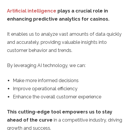
Artificial intelligence
plays a crucial role in
enhancing predictive analytics for casinos.
It enables us to analyze vast amounts of data quickly
and accurately, providing valuable insights into
customer behavior and trends.
By leveraging AI technology, we can:
Make more informed decisions
Improve operational efficiency
Enhance the overall customer experience
This cutting-edge tool empowers us to stay
ahead of the curve
in a competitive industry, driving
growth and success.