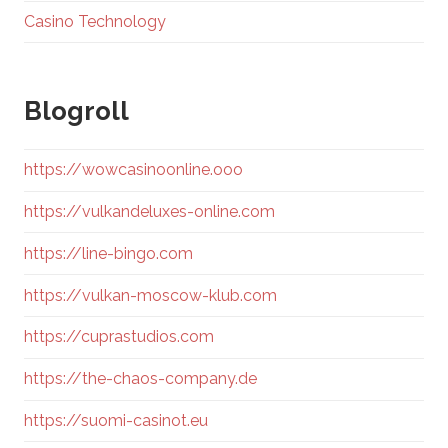
Casino Technology
Blogroll
https://wowcasinoonline.ooo
https://vulkandeluxes-online.com
https://line-bingo.com
https://vulkan-moscow-klub.com
https://cuprastudios.com
https://the-chaos-company.de
https://suomi-casinot.eu