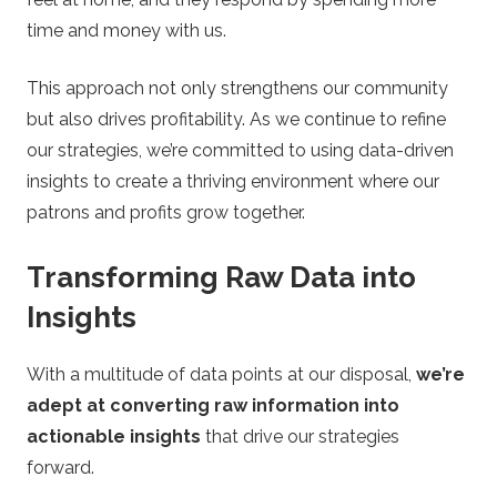
time and money with us.
This approach not only strengthens our community
but also drives profitability. As we continue to refine
our strategies, we’re committed to using data-driven
insights to create a thriving environment where our
patrons and profits grow together.
Transforming Raw Data into
Insights
With a multitude of data points at our disposal,
we’re
adept at converting raw information into
actionable insights
that drive our strategies
forward.