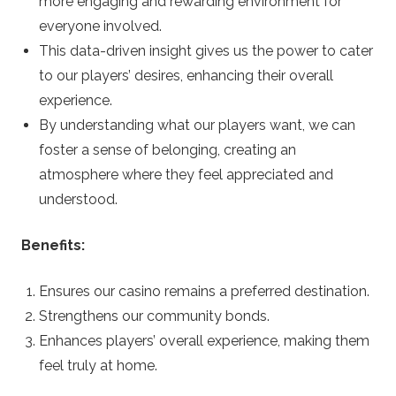
more engaging and rewarding environment for
everyone involved.
This data-driven insight gives us the power to cater
to our players’ desires, enhancing their overall
experience.
By understanding what our players want, we can
foster a sense of belonging, creating an
atmosphere where they feel appreciated and
understood.
Benefits:
Ensures our casino remains a preferred destination.
Strengthens our community bonds.
Enhances players’ overall experience, making them
feel truly at home.