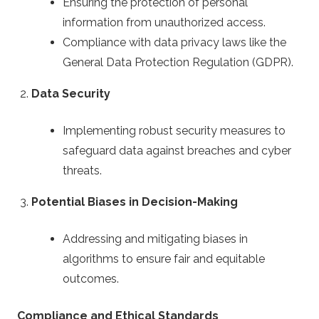
Ensuring the protection of personal
information from unauthorized access.
Compliance with data privacy laws like the
General Data Protection Regulation (GDPR).
Data Security
Implementing robust security measures to
safeguard data against breaches and cyber
threats.
Potential Biases in Decision-Making
Addressing and mitigating biases in
algorithms to ensure fair and equitable
outcomes.
Compliance and Ethical Standards