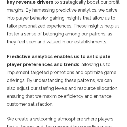
key revenue drivers
to strategically boost our profit
margins. By harnessing predictive analytics, we delve
into player behavior, gaining insights that allow us to
tailor personalized experiences. These insights help us
foster a sense of belonging among our patrons, as
they feel seen and valued in our establishments.
Predictive analytics enables us to anticipate
player preferences and trends
, allowing us to
implement targeted promotions and optimize game
offerings. By understanding these patterns, we can
also adjust our staffing levels and resource allocation,
ensuring that we maximize efficiency and enhance
customer satisfaction.
We create a welcoming atmosphere where players
feel at home, and they respond by spending more