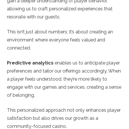
gain a deeper understanding of player behavior,
allowing us to craft personalized experiences that
resonate with our guests.
This isn’t just about numbers; it’s about creating an
environment where everyone feels valued and
connected.
Predictive analytics
enables us to anticipate player
preferences and tailor our offerings accordingly. When
a player feels understood, they’re more likely to
engage with our games and services, creating a sense
of belonging.
This personalized approach not only enhances player
satisfaction but also drives our growth as a
community-focused casino.