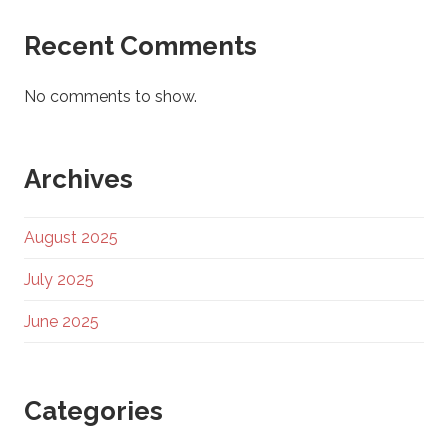
Recent Comments
No comments to show.
Archives
August 2025
July 2025
June 2025
Categories