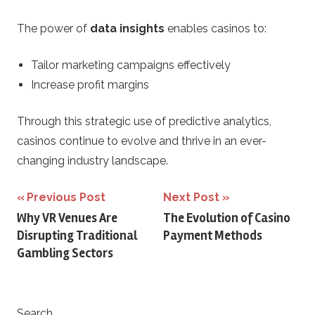
The power of
data insights
enables casinos to:
Tailor marketing campaigns effectively
Increase profit margins
Through this strategic use of predictive analytics,
casinos continue to evolve and thrive in an ever-
changing industry landscape.
Post
Previous Post
Next Post
Why VR Venues Are
The Evolution of Casino
navigation
Disrupting Traditional
Payment Methods
Gambling Sectors
Search