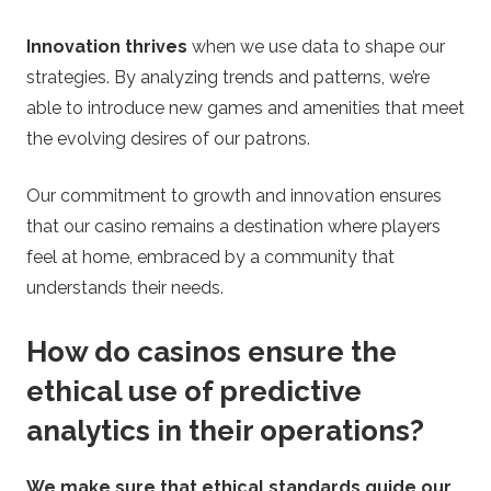
Innovation thrives
when we use data to shape our
strategies. By analyzing trends and patterns, we’re
able to introduce new games and amenities that meet
the evolving desires of our patrons.
Our commitment to growth and innovation ensures
that our casino remains a destination where players
feel at home, embraced by a community that
understands their needs.
How do casinos ensure the
ethical use of predictive
analytics in their operations?
We make sure that ethical standards guide our