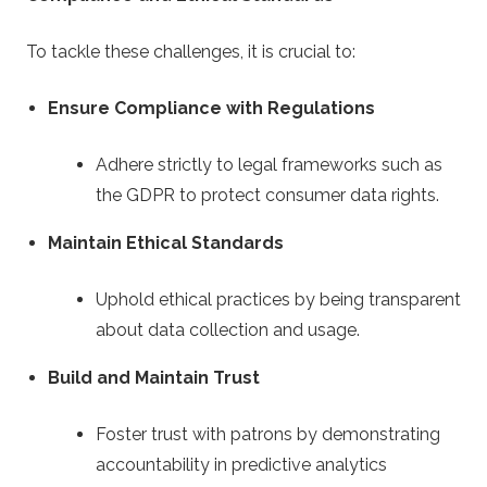
To tackle these challenges, it is crucial to:
Ensure Compliance with Regulations
Adhere strictly to legal frameworks such as
the GDPR to protect consumer data rights.
Maintain Ethical Standards
Uphold ethical practices by being transparent
about data collection and usage.
Build and Maintain Trust
Foster trust with patrons by demonstrating
accountability in predictive analytics