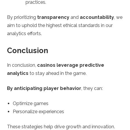
practices.
By prioritizing
transparency
and
accountability
, we
aim to uphold the highest ethical standards in our
analytics efforts.
Conclusion
In conclusion,
casinos leverage predictive
analytics
to stay ahead in the game.
By anticipating player behavior
, they can:
Optimize games
Personalize experiences
These strategies help drive growth and innovation.