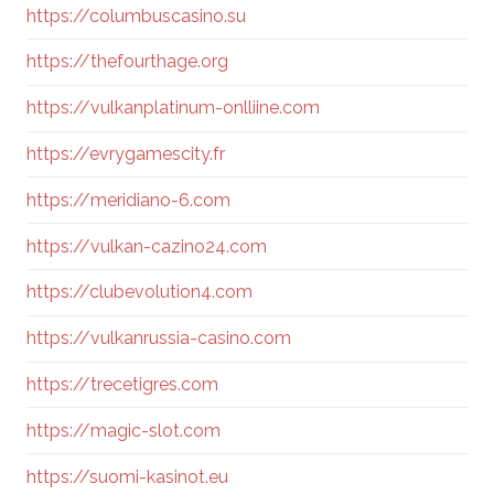
https://columbuscasino.su
https://thefourthage.org
https://vulkanplatinum-onlliine.com
https://evrygamescity.fr
https://meridiano-6.com
https://vulkan-cazino24.com
https://clubevolution4.com
https://vulkanrussia-casino.com
https://trecetigres.com
https://magic-slot.com
https://suomi-kasinot.eu