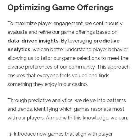
Optimizing Game Offerings
To maximize player engagement, we continuously
evaluate and refine our game offerings based on
data-driven insights
. By leveraging
predictive
analytics
, we can better understand player behavior,
allowing us to tailor our game selections to meet the
diverse preferences of our community. This approach
ensures that everyone feels valued and finds
something they enjoy in our casino.
Through predictive analytics, we delve into patterns
and trends, identifying which games resonate most
with our players. Armed with this knowledge, we can:
Introduce new games that align with player