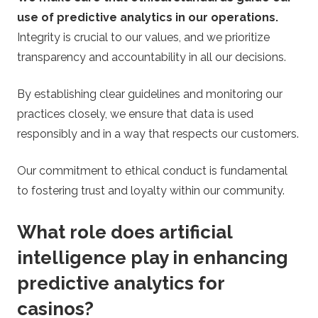
use of predictive analytics in our operations.
Integrity is crucial to our values, and we prioritize
transparency and accountability in all our decisions.
By establishing clear guidelines and monitoring our
practices closely, we ensure that data is used
responsibly and in a way that respects our customers.
Our commitment to ethical conduct is fundamental
to fostering trust and loyalty within our community.
What role does artificial
intelligence play in enhancing
predictive analytics for
casinos?