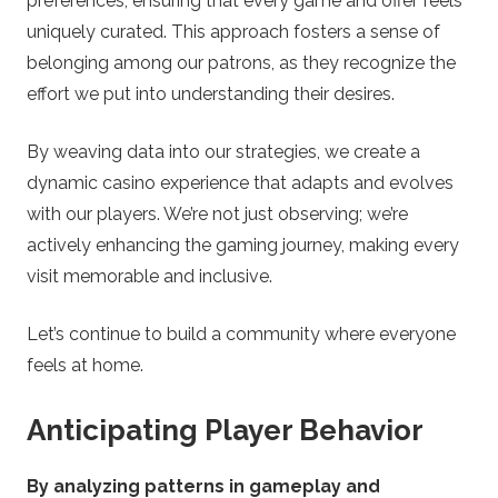
preferences, ensuring that every game and offer feels
uniquely curated. This approach fosters a sense of
belonging among our patrons, as they recognize the
effort we put into understanding their desires.
By weaving data into our strategies, we create a
dynamic casino experience that adapts and evolves
with our players. We’re not just observing; we’re
actively enhancing the gaming journey, making every
visit memorable and inclusive.
Let’s continue to build a community where everyone
feels at home.
Anticipating Player Behavior
By analyzing patterns in gameplay and