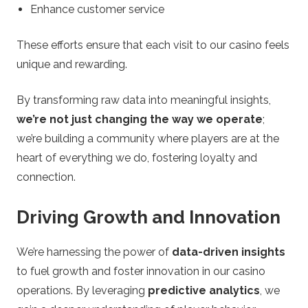
Enhance customer service
These efforts ensure that each visit to our casino feels
unique and rewarding.
By transforming raw data into meaningful insights,
we’re not just changing the way we operate
;
we’re building a community where players are at the
heart of everything we do, fostering loyalty and
connection.
Driving Growth and Innovation
We’re harnessing the power of
data-driven insights
to fuel growth and foster innovation in our casino
operations. By leveraging
predictive analytics
, we