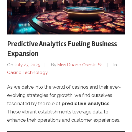
e
r
x
Predictive Analytics Fueling Business
.
Expansion
On
July 27, 2025
By
Miss Duane Osinski Sr.
In
n
Casino Technology
e
As we delve into the world of casinos and their ever-
evolving strategies for growth, we find ourselves
t
fascinated by the role of
predictive analytics
.
–
These vibrant establishments leverage data to
enhance their operations and customer experiences.
C