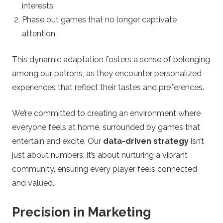
interests.
Phase out games that no longer captivate
attention.
This dynamic adaptation fosters a sense of belonging
among our patrons, as they encounter personalized
experiences that reflect their tastes and preferences.
We’re committed to creating an environment where
everyone feels at home, surrounded by games that
entertain and excite. Our
data-driven strategy
isn’t
just about numbers; it’s about nurturing a vibrant
community, ensuring every player feels connected
and valued.
Precision in Marketing