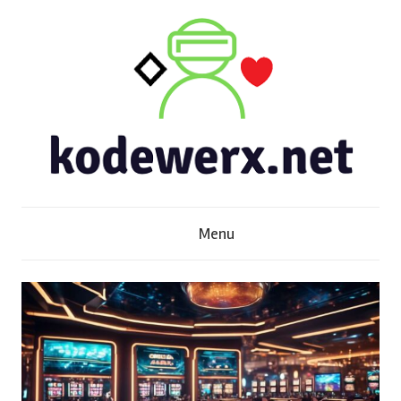
Skip
to
content
K
Menu
o
d
e
w