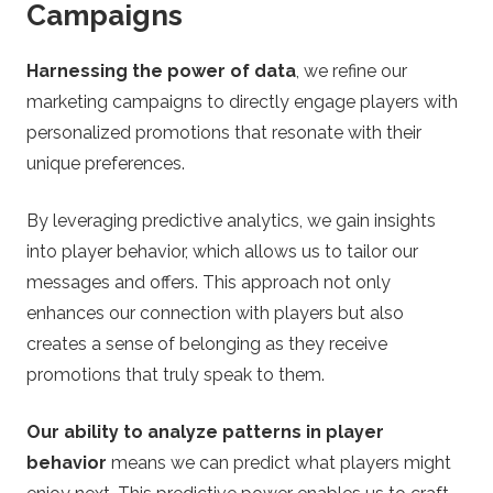
Campaigns
Harnessing the power of data
, we refine our
marketing campaigns to directly engage players with
personalized promotions that resonate with their
unique preferences.
By leveraging predictive analytics, we gain insights
into player behavior, which allows us to tailor our
messages and offers. This approach not only
enhances our connection with players but also
creates a sense of belonging as they receive
promotions that truly speak to them.
Our ability to analyze patterns in player
behavior
means we can predict what players might