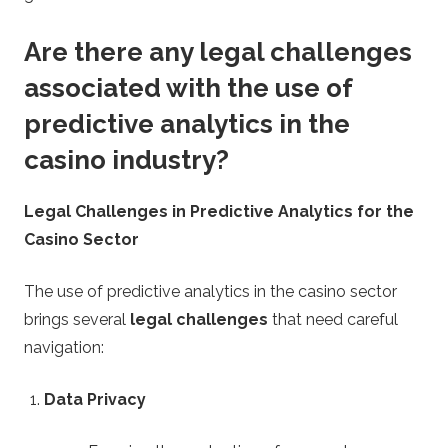
Are there any legal challenges
associated with the use of
predictive analytics in the
casino industry?
Legal Challenges in Predictive Analytics for the
Casino Sector
The use of predictive analytics in the casino sector
brings several
legal challenges
that need careful
navigation:
Data Privacy