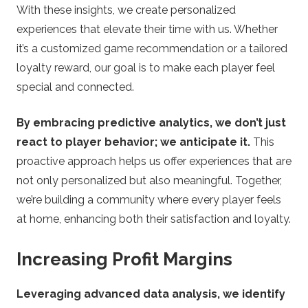
With these insights, we create personalized
experiences that elevate their time with us. Whether
it’s a customized game recommendation or a tailored
loyalty reward, our goal is to make each player feel
special and connected.
By embracing predictive analytics, we don’t just
react to player behavior; we anticipate it.
This
proactive approach helps us offer experiences that are
not only personalized but also meaningful. Together,
we’re building a community where every player feels
at home, enhancing both their satisfaction and loyalty.
Increasing Profit Margins
Leveraging advanced data analysis, we identify