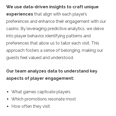
We use data-driven insights to craft unique
experiences
that align with each player’s
preferences and enhance their engagement with our
casino. By leveraging predictive analytics, we delve
into player behavior, identifying patterns and
preferences that allow us to tailor each visit. This
approach fosters a sense of belonging, making our
guests feel valued and understood.
Our team analyzes data to understand key
aspects of player engagement:
What games captivate players
Which promotions resonate most
How often they visit