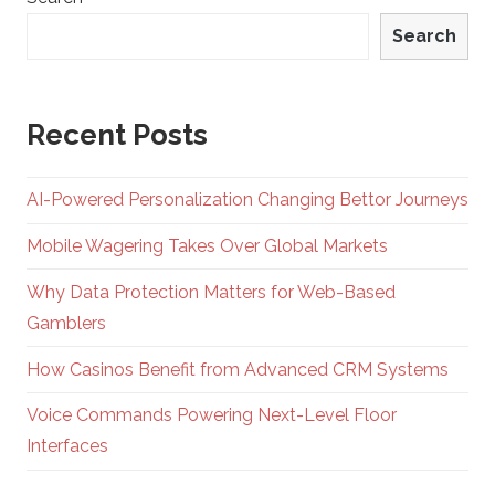
Search
Recent Posts
AI-Powered Personalization Changing Bettor Journeys
Mobile Wagering Takes Over Global Markets
Why Data Protection Matters for Web-Based
Gamblers
How Casinos Benefit from Advanced CRM Systems
Voice Commands Powering Next-Level Floor
Interfaces