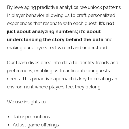
By leveraging predictive analytics, we unlock patterns
in player behavior, allowing us to craft personalized
experiences that resonate with each guest.
It’s not
just about analyzing numbers; it’s about
understanding the story behind the data
and
making our players feel valued and understood.
Our team dives deep into data to identify trends and
preferences, enabling us to anticipate our guests’
needs. This proactive approach is key to creating an
environment where players feel they belong.
We use insights to:
Tailor promotions
Adjust game offerings