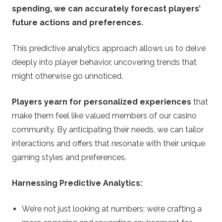
spending, we can accurately forecast players’
future actions and preferences.
This predictive analytics approach allows us to delve
deeply into player behavior, uncovering trends that
might otherwise go unnoticed.
Players yearn for personalized experiences
that
make them feel like valued members of our casino
community. By anticipating their needs, we can tailor
interactions and offers that resonate with their unique
gaming styles and preferences.
Harnessing Predictive Analytics:
We’re not just looking at numbers; we’re crafting a