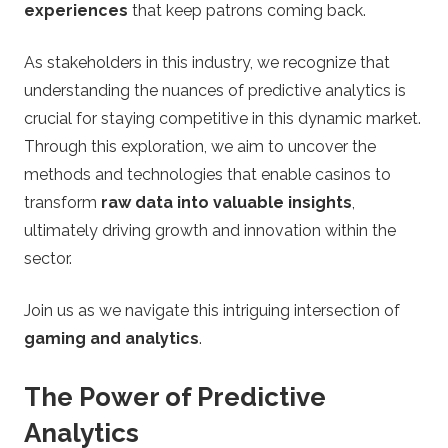
experiences
that keep patrons coming back.
n
As stakeholders in this industry, we recognize that
o
understanding the nuances of predictive analytics is
crucial for staying competitive in this dynamic market.
l
Through this exploration, we aim to uncover the
methods and technologies that enable casinos to
o
transform
raw data into valuable insights
,
ultimately driving growth and innovation within the
g
sector.
y
Join us as we navigate this intriguing intersection of
gaming and analytics
.
The Power of Predictive
Analytics