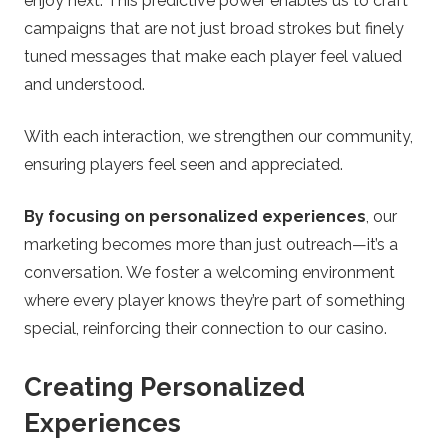
enjoy next. This predictive power enables us to craft
campaigns that are not just broad strokes but finely
tuned messages that make each player feel valued
and understood.
With each interaction, we strengthen our community,
ensuring players feel seen and appreciated.
By focusing on personalized experiences
, our
marketing becomes more than just outreach—it’s a
conversation. We foster a welcoming environment
where every player knows they’re part of something
special, reinforcing their connection to our casino.
Creating Personalized
Experiences