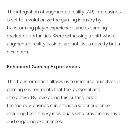
The integration of augmented reality (AR) into casinos
is set to revolutionize the gaming industry by
transforming player experiences and expanding
market opportunities. We’re witnessing a shift where
augmented reality casinos are not just a novelty but a
new norm.
Enhanced Gaming Experiences
This transformation allows us to immerse ourselves in
gaming environments that feel personal and
interactive. By leveraging this cutting-edge
technology, casinos can attract a wider audience,
including tech-savvy individuals who crave innovative
and engaging experiences.