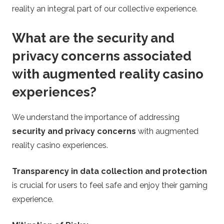
reality an integral part of our collective experience.
What are the security and
privacy concerns associated
with augmented reality casino
experiences?
We understand the importance of addressing
security and privacy concerns
with augmented
reality casino experiences.
Transparency in data collection and protection
is crucial for users to feel safe and enjoy their gaming
experience.