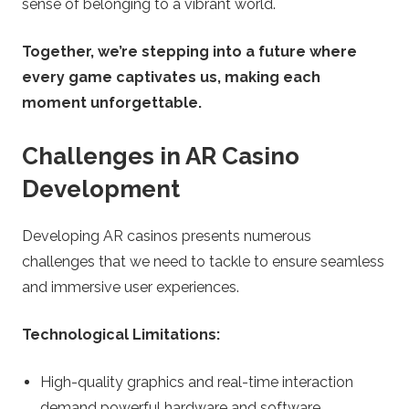
sense of belonging to a vibrant world.
Together, we’re stepping into a future where
every game captivates us, making each
moment unforgettable.
Challenges in AR Casino
Development
Developing AR casinos presents numerous
challenges that we need to tackle to ensure seamless
and immersive user experiences.
Technological Limitations:
High-quality graphics and real-time interaction
demand powerful hardware and software.