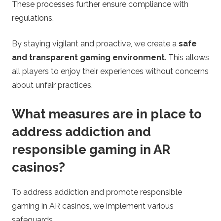
These processes further ensure compliance with
regulations.
By staying vigilant and proactive, we create a
safe
and transparent gaming environment
. This allows
all players to enjoy their experiences without concerns
about unfair practices.
What measures are in place to
address addiction and
responsible gaming in AR
casinos?
To address addiction and promote responsible
gaming in AR casinos, we implement various
safeguards.