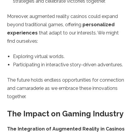
strategies and celebrate victories together.
Moreover, augmented reality casinos could expand
beyond traditional games, offering
personalized
experiences
that adapt to our interests. We might
find ourselves:
Exploring virtual worlds.
Participating in interactive story-driven adventures.
The future holds endless opportunities for connection
and camaraderie as we embrace these innovations
together.
The Impact on Gaming Industry
The Integration of Augmented Reality in Casinos