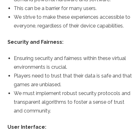
This can be a barrier for many users.
We strive to make these experiences accessible to
everyone, regardless of their device capabilities.
Security and Fairness:
Ensuring security and fairness within these virtual
environments is crucial.
Players need to trust that their data is safe and that
games are unbiased.
We must implement robust security protocols and
transparent algorithms to foster a sense of trust
and community.
User Interface: