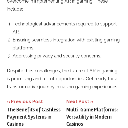
overcome in implementing AR in gaming. These
include:
Technological advancements required to support
AR.
Ensuring seamless integration with existing gaming
platforms.
Addressing privacy and security concerns.
Despite these challenges, the future of AR in gaming
is promising and full of opportunities. Get ready for a
transformative journey in casino gaming experiences.
Post
Previous Post
Next Post
The Benefits of Cashless
Multi-Game Platforms:
navigation
Payment Systems in
Versatility in Modern
Casinos
Casinos