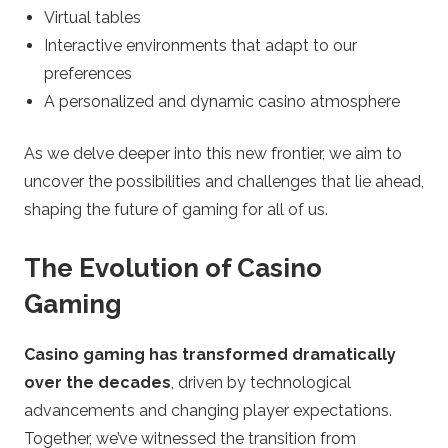
Virtual tables
n
Interactive environments that adapt to our
preferences
o
A personalized and dynamic casino atmosphere
l
As we delve deeper into this new frontier, we aim to
uncover the possibilities and challenges that lie ahead,
o
shaping the future of gaming for all of us.
g
The Evolution of Casino
y
Gaming
Casino gaming has transformed dramatically
over the decades
, driven by technological
advancements and changing player expectations.
Together, we’ve witnessed the transition from