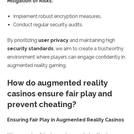
Mitigation of Risks:
Implement robust encryption measures.
Conduct regular security audits.
By prioritizing
user privacy
and maintaining high
security standards
, we aim to create a trustworthy
environment where players can engage confidently in
augmented reality gaming.
How do augmented reality
casinos ensure fair play and
prevent cheating?
Ensuring Fair Play in Augmented Reality Casinos