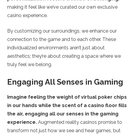
making it feel like we’ve curated our own exclusive
casino experience.
By customizing our surroundings, we enhance our
connection to the game and to each other. These
individualized environments aren’t just about
aesthetics; they’re about creating a space where we
truly feel we belong.
Engaging All Senses in Gaming
Imagine feeling the weight of virtual poker chips
in our hands while the scent of a casino floor fills
the air, engaging all our senses in the gaming
experience.
Augmented reality casinos promise to
transform not just how we see and hear games, but