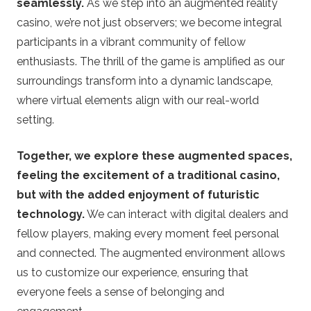
seamlessly.
As we step into an augmented reality
casino, we’re not just observers; we become integral
participants in a vibrant community of fellow
enthusiasts. The thrill of the game is amplified as our
surroundings transform into a dynamic landscape,
where virtual elements align with our real-world
setting.
Together, we explore these augmented spaces,
feeling the excitement of a traditional casino,
but with the added enjoyment of futuristic
technology.
We can interact with digital dealers and
fellow players, making every moment feel personal
and connected. The augmented environment allows
us to customize our experience, ensuring that
everyone feels a sense of belonging and