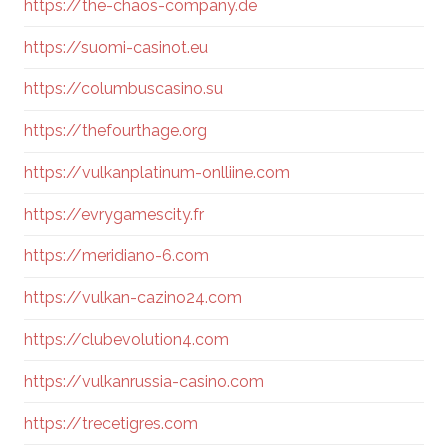
https://the-chaos-company.de
https://suomi-casinot.eu
https://columbuscasino.su
https://thefourthage.org
https://vulkanplatinum-onlliine.com
https://evrygamescity.fr
https://meridiano-6.com
https://vulkan-cazino24.com
https://clubevolution4.com
https://vulkanrussia-casino.com
https://trecetigres.com