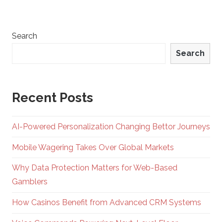
Search
Search
Recent Posts
AI-Powered Personalization Changing Bettor Journeys
Mobile Wagering Takes Over Global Markets
Why Data Protection Matters for Web-Based
Gamblers
How Casinos Benefit from Advanced CRM Systems