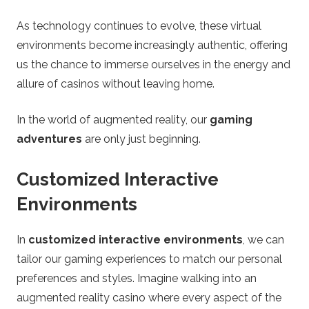
As technology continues to evolve, these virtual
environments become increasingly authentic, offering
us the chance to immerse ourselves in the energy and
allure of casinos without leaving home.
In the world of augmented reality, our
gaming
adventures
are only just beginning.
Customized Interactive
Environments
In
customized interactive environments
, we can
tailor our gaming experiences to match our personal
preferences and styles. Imagine walking into an
augmented reality casino where every aspect of the