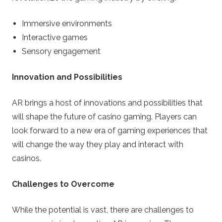
Immersive environments
Interactive games
Sensory engagement
Innovation and Possibilities
AR brings a host of innovations and possibilities that
will shape the future of casino gaming. Players can
look forward to a new era of gaming experiences that
will change the way they play and interact with
casinos.
Challenges to Overcome
While the potential is vast, there are challenges to