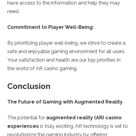
have access to the information and help they may
need.
Commitment to Player Well-Being:
By prioritizing player well-being, we strive to create a
safe and enjoyable gaming environment for all users.
Your satisfaction and health are our top priorities in
the world of AR casino gaming.
Conclusion
The Future of Gaming with Augmented Reality
The potential for
augmented reality (AR) casino
experiences
is truly exciting. AR technology is set to
revolutionize the gaming industry by offering: