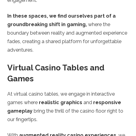
engagement.
In these spaces, we find ourselves part of a
groundbreaking shift in gaming,
where the
boundary between reality and augmented experience
fades, creating a shared platform for unforgettable
adventures.
Virtual Casino Tables and
Games
At virtual casino tables, we engage in interactive
games where
realistic graphics
and
responsive
gameplay
bring the thrill of the casino floor right to
our fingertips.
With
augmented reality casino experiences
, we