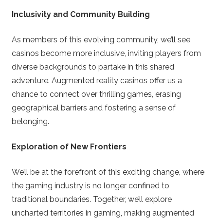
Inclusivity and Community Building
As members of this evolving community, we’ll see
casinos become more inclusive, inviting players from
diverse backgrounds to partake in this shared
adventure. Augmented reality casinos offer us a
chance to connect over thrilling games, erasing
geographical barriers and fostering a sense of
belonging.
Exploration of New Frontiers
We’ll be at the forefront of this exciting change, where
the gaming industry is no longer confined to
traditional boundaries. Together, we’ll explore
uncharted territories in gaming, making augmented