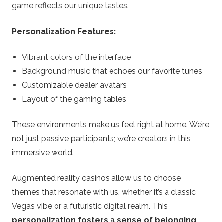
game reflects our unique tastes.
Personalization Features:
Vibrant colors of the interface
Background music that echoes our favorite tunes
Customizable dealer avatars
Layout of the gaming tables
These environments make us feel right at home. We’re
not just passive participants; we’re creators in this
immersive world.
Augmented reality casinos allow us to choose
themes that resonate with us, whether it’s a classic
Vegas vibe or a futuristic digital realm. This
personalization fosters a sense of belonging
,