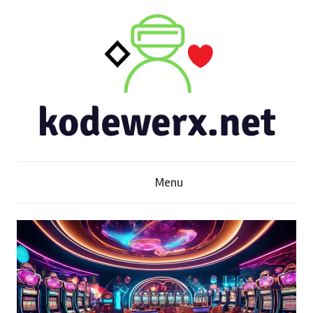
Skip
to
content
K
Menu
o
d
e
w