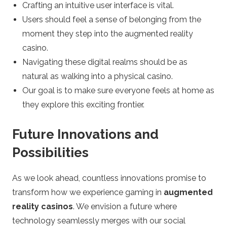
Crafting an intuitive user interface is vital.
Users should feel a sense of belonging from the
moment they step into the augmented reality
casino.
Navigating these digital realms should be as
natural as walking into a physical casino.
Our goal is to make sure everyone feels at home as
they explore this exciting frontier.
Future Innovations and
Possibilities
As we look ahead, countless innovations promise to
transform how we experience gaming in
augmented
reality casinos
. We envision a future where
technology seamlessly merges with our social