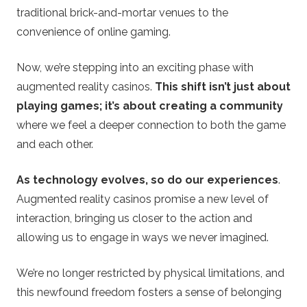
traditional brick-and-mortar venues to the
convenience of online gaming.
Now, we’re stepping into an exciting phase with
augmented reality casinos.
This shift isn’t just about
playing games; it’s about creating a community
where we feel a deeper connection to both the game
and each other.
As technology evolves, so do our experiences
.
Augmented reality casinos promise a new level of
interaction, bringing us closer to the action and
allowing us to engage in ways we never imagined.
We’re no longer restricted by physical limitations, and
this newfound freedom fosters a sense of belonging