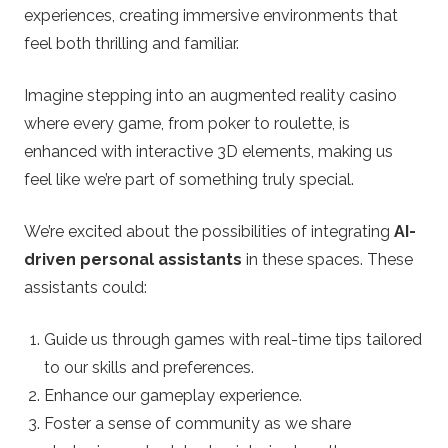
experiences, creating immersive environments that
feel both thrilling and familiar.
Imagine stepping into an augmented reality casino
where every game, from poker to roulette, is
enhanced with interactive 3D elements, making us
feel like we’re part of something truly special.
We’re excited about the possibilities of integrating
AI-
driven personal assistants
in these spaces. These
assistants could:
Guide us through games with real-time tips tailored
to our skills and preferences.
Enhance our gameplay experience.
Foster a sense of community as we share