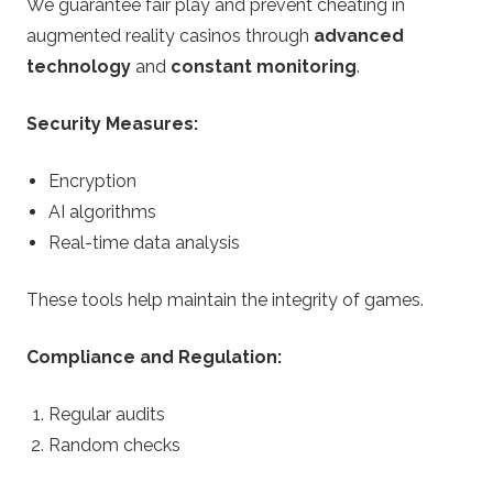
We guarantee fair play and prevent cheating in
augmented reality casinos through
advanced
technology
and
constant monitoring
.
Security Measures:
Encryption
AI algorithms
Real-time data analysis
These tools help maintain the integrity of games.
Compliance and Regulation:
Regular audits
Random checks