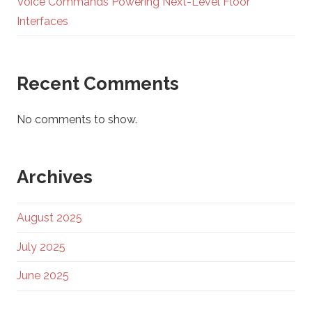
Voice Commands Powering Next-Level Floor
Interfaces
Recent Comments
No comments to show.
Archives
August 2025
July 2025
June 2025