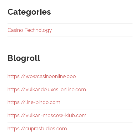
Categories
Casino Technology
Blogroll
https://wowcasinoonline.ooo
https://vulkandeluxes-online.com
https://line-bingo.com
https://vulkan-moscow-klub.com
https://cuprastudios.com