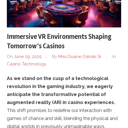
e
r
Immersive VR Environments Shaping
x
Tomorrow’s Casinos
.
On
June 29, 2025
By
Miss Duane Osinski Sr.
In
Casino Technology
n
As we stand on the cusp of a technological
e
revolution in the gaming industry, we eagerly
t
anticipate the transformative potential of
augmented reality (AR) in casino experiences.
–
This shift promises to redefine our interaction with
games of chance and skill, blending the physical and
C
digital worlds in previously unimaginable ways.