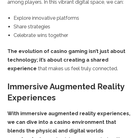
among players. In this vibrant digital space, we can:
Explore innovative platforms
Share strategies
Celebrate wins together
The evolution of casino gaming isn’t just about
technology; it’s about creating a shared
experience
that makes us feel truly connected.
Immersive Augmented Reality
Experiences
With immersive augmented reality experiences,
we can dive into a casino environment that
blends the physical and digital worlds