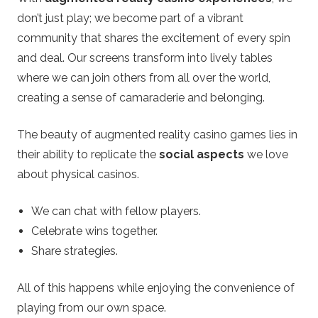
don’t just play; we become part of a vibrant
community that shares the excitement of every spin
and deal. Our screens transform into lively tables
where we can join others from all over the world,
creating a sense of camaraderie and belonging.
The beauty of augmented reality casino games lies in
their ability to replicate the
social aspects
we love
about physical casinos.
We can chat with fellow players.
Celebrate wins together.
Share strategies.
All of this happens while enjoying the convenience of
playing from our own space.