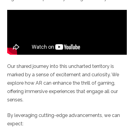
a
s
i
n
Our shared journey into this uncharted territory is
o
marked by a sense of excitement and curiosity. We
explore how AR can enhance the thrill of gaming,
T
offering immersive experiences that engage all our
e
senses.
c
By leveraging cutting-edge advancements, we can
expect:
h