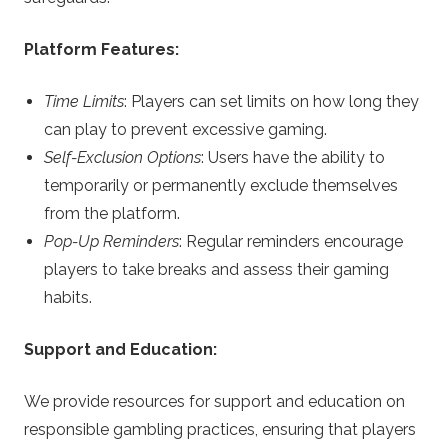
Platform Features:
Time Limits
: Players can set limits on how long they
can play to prevent excessive gaming.
Self-Exclusion Options
: Users have the ability to
temporarily or permanently exclude themselves
from the platform.
Pop-Up Reminders
: Regular reminders encourage
players to take breaks and assess their gaming
habits.
Support and Education:
We provide resources for support and education on
responsible gambling practices, ensuring that players