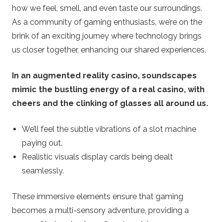
how we feel, smell, and even taste our surroundings.
As a community of gaming enthusiasts, we’re on the
brink of an exciting journey where technology brings
us closer together, enhancing our shared experiences.
In an augmented reality casino, soundscapes
mimic the bustling energy of a real casino, with
cheers and the clinking of glasses all around us.
We’ll feel the subtle vibrations of a slot machine
paying out.
Realistic visuals display cards being dealt
seamlessly.
These immersive elements ensure that gaming
becomes a multi-sensory adventure, providing a