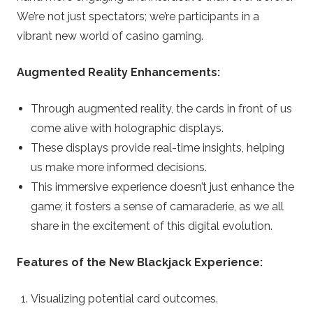
We’re not just spectators; we’re participants in a
vibrant new world of casino gaming.
Augmented Reality Enhancements:
Through augmented reality, the cards in front of us
come alive with holographic displays.
These displays provide real-time insights, helping
us make more informed decisions.
This immersive experience doesn’t just enhance the
game; it fosters a sense of camaraderie, as we all
share in the excitement of this digital evolution.
Features of the New Blackjack Experience:
Visualizing potential card outcomes.