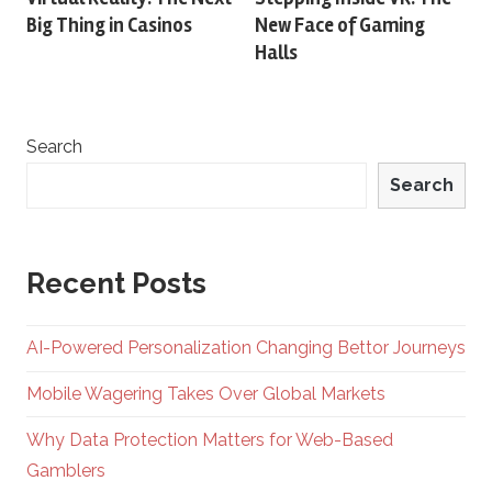
navigation
Big Thing in Casinos
New Face of Gaming
Halls
Search
Search
Recent Posts
AI-Powered Personalization Changing Bettor Journeys
Mobile Wagering Takes Over Global Markets
Why Data Protection Matters for Web-Based
Gamblers