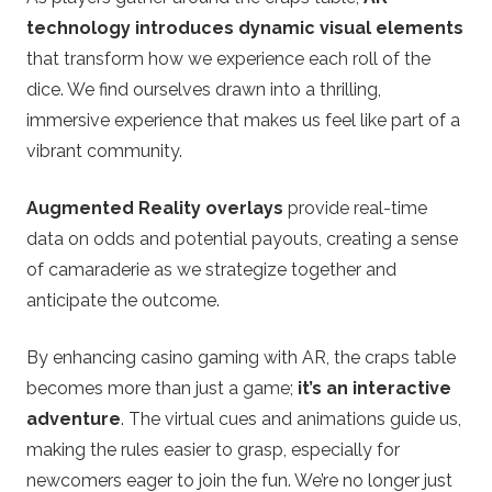
technology introduces dynamic visual elements
that transform how we experience each roll of the
dice. We find ourselves drawn into a thrilling,
immersive experience that makes us feel like part of a
vibrant community.
Augmented Reality overlays
provide real-time
data on odds and potential payouts, creating a sense
of camaraderie as we strategize together and
anticipate the outcome.
By enhancing casino gaming with AR, the craps table
becomes more than just a game;
it’s an interactive
adventure
. The virtual cues and animations guide us,
making the rules easier to grasp, especially for
newcomers eager to join the fun. We’re no longer just