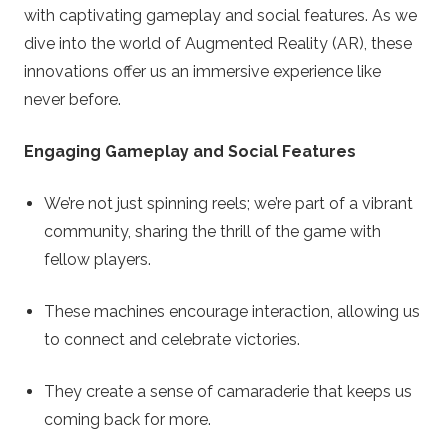
with captivating gameplay and social features. As we
dive into the world of Augmented Reality (AR), these
innovations offer us an immersive experience like
never before.
Engaging Gameplay and Social Features
We’re not just spinning reels; we’re part of a vibrant
community, sharing the thrill of the game with
fellow players.
These machines encourage interaction, allowing us
to connect and celebrate victories.
They create a sense of camaraderie that keeps us
coming back for more.