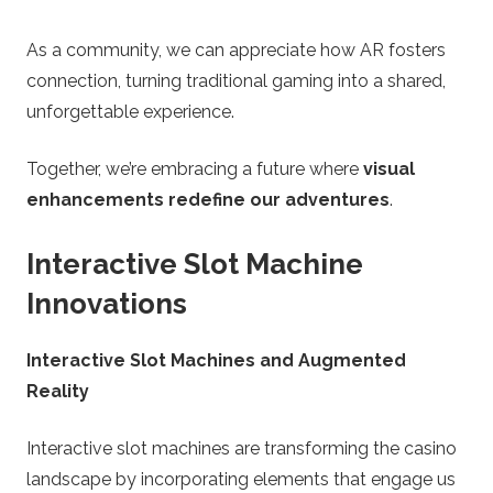
As a community, we can appreciate how AR fosters
connection, turning traditional gaming into a shared,
unforgettable experience.
Together, we’re embracing a future where
visual
enhancements redefine our adventures
.
Interactive Slot Machine
Innovations
Interactive Slot Machines and Augmented
Reality
Interactive slot machines are transforming the casino
landscape by incorporating elements that engage us