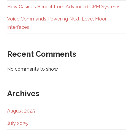
How Casinos Benefit from Advanced CRM Systems
Voice Commands Powering Next-Level Floor
Interfaces
Recent Comments
No comments to show.
Archives
August 2025
July 2025