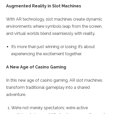
Augmented Reality in Slot Machines
With AR technology, slot machines create dynamic
environments where symbols leap from the screen,
and virtual worlds blend seamlessly with reality.
It’s more than just winning or losing; it’s about
experiencing the excitement together.
A New Age of Casino Gaming
In this new age of casino gaming, AR slot machines
transform traditional gameplay into a shared
adventure.
We’re not merely spectators; we’re active