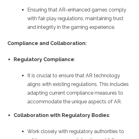
Ensuring that AR-enhanced games comply
with fair play regulations, maintaining trust
and integrity in the gaming experience.
Compliance and Collaboration:
Regulatory Compliance
:
It is crucial to ensure that AR technology
aligns with existing regulations. This includes
adapting current compliance measures to
accommodate the unique aspects of AR.
Collaboration with Regulatory Bodies
:
Work closely with regulatory authorities to