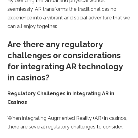
By blending the virtual and physical worlds
seamlessly, AR transforms the traditional casino
experience into a vibrant and social adventure that we
can all enjoy together.
Are there any regulatory
challenges or considerations
for integrating AR technology
in casinos?
Regulatory Challenges in Integrating AR in
Casinos
When integrating Augmented Reality (AR) in casinos,
there are several regulatory challenges to consider: