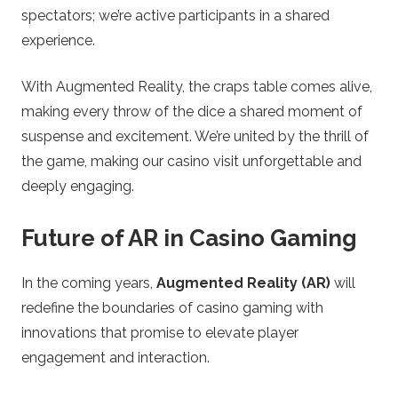
spectators; we’re active participants in a shared
experience.
With Augmented Reality, the craps table comes alive,
making every throw of the dice a shared moment of
suspense and excitement. We’re united by the thrill of
the game, making our casino visit unforgettable and
deeply engaging.
Future of AR in Casino Gaming
In the coming years,
Augmented Reality (AR)
will
redefine the boundaries of casino gaming with
innovations that promise to elevate player
engagement and interaction.