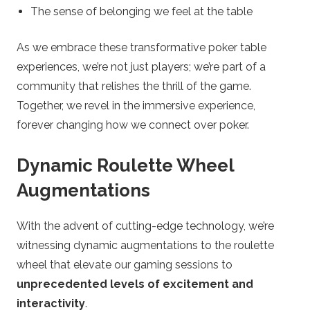
The sense of belonging we feel at the table
As we embrace these transformative poker table
experiences, we’re not just players; we’re part of a
community that relishes the thrill of the game.
Together, we revel in the immersive experience,
forever changing how we connect over poker.
Dynamic Roulette Wheel
Augmentations
With the advent of cutting-edge technology, we’re
witnessing dynamic augmentations to the roulette
wheel that elevate our gaming sessions to
unprecedented levels of excitement and
interactivity
.