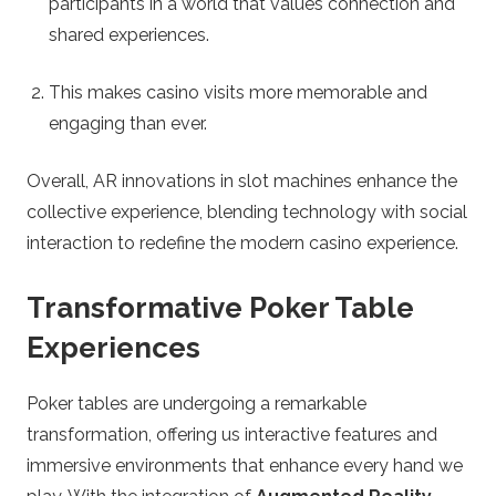
participants in a world that values connection and
shared experiences.
This makes casino visits more memorable and
engaging than ever.
Overall, AR innovations in slot machines enhance the
collective experience, blending technology with social
interaction to redefine the modern casino experience.
Transformative Poker Table
Experiences
Poker tables are undergoing a remarkable
transformation, offering us interactive features and
immersive environments that enhance every hand we