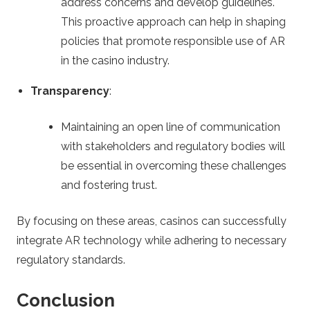
address concerns and develop guidelines.
This proactive approach can help in shaping
policies that promote responsible use of AR
in the casino industry.
Transparency
:
Maintaining an open line of communication
with stakeholders and regulatory bodies will
be essential in overcoming these challenges
and fostering trust.
By focusing on these areas, casinos can successfully
integrate AR technology while adhering to necessary
regulatory standards.
Conclusion