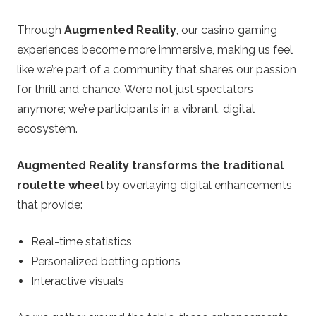
Through
Augmented Reality
, our casino gaming
experiences become more immersive, making us feel
like we’re part of a community that shares our passion
for thrill and chance. We’re not just spectators
anymore; we’re participants in a vibrant, digital
ecosystem.
Augmented Reality transforms the traditional
roulette wheel
by overlaying digital enhancements
that provide:
Real-time statistics
Personalized betting options
Interactive visuals