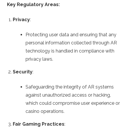
Key Regulatory Areas:
Privacy
:
Protecting user data and ensuring that any
personal information collected through AR
technology is handled in compliance with
privacy laws.
Security
:
Safeguarding the integrity of AR systems
against unauthorized access or hacking,
which could compromise user experience or
casino operations.
Fair Gaming Practices
: