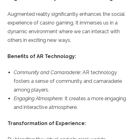
Augmented reality significantly enhances the social
experience of casino gaming. It immerses us in a
dynamic environment where we can interact with
others in exciting new ways.
Benefits of AR Technology:
Community and Camaraderie
: AR technology
fosters a sense of community and camaraderie
among players.
Engaging Atmosphere
: It creates a more engaging
and interactive atmosphere.
Transformation of Experience: