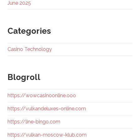
June 2025
Categories
Casino Technology
Blogroll
https://wowcasinoonline.ooo
https://vulkandeluxes-online.com
https://line-bingo.com
https://vulkan-moscow-klub.com