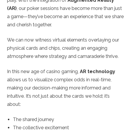
play. With the integration of
Augmented Reality
(AR)
, our poker sessions have become more than just
a game—they’ve become an experience that we share
and cherish together.
We can now witness virtual elements overlaying our
physical cards and chips, creating an engaging
atmosphere where strategy and camaraderie thrive.
In this new age of casino gaming,
AR technology
allows us to visualize complex odds in real-time,
making our decision-making more informed and
intuitive. It’s not just about the cards we hold; it’s
about:
The shared journey
The collective excitement