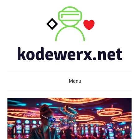
Skip
to
content
K
Menu
o
d
e
w