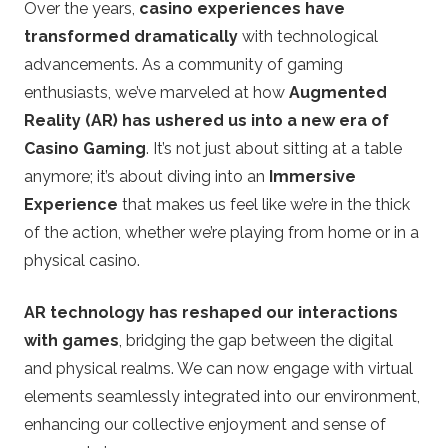
Over the years,
casino experiences have
transformed dramatically
with technological
advancements. As a community of gaming
enthusiasts, we’ve marveled at how
Augmented
Reality (AR) has ushered us into a new era of
Casino Gaming
. It’s not just about sitting at a table
anymore; it’s about diving into an
Immersive
Experience
that makes us feel like we’re in the thick
of the action, whether we’re playing from home or in a
physical casino.
AR technology has reshaped our interactions
with games
, bridging the gap between the digital
and physical realms. We can now engage with virtual
elements seamlessly integrated into our environment,
enhancing our collective enjoyment and sense of