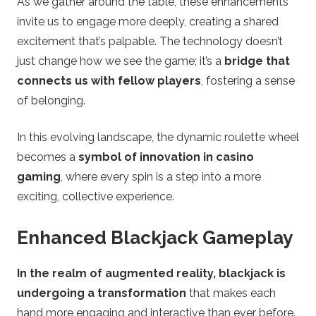
As we gather around the table, these enhancements
invite us to engage more deeply, creating a shared
excitement that’s palpable. The technology doesn’t
just change how we see the game; it’s a
bridge that
connects us with fellow players
, fostering a sense
of belonging.
In this evolving landscape, the dynamic roulette wheel
becomes a
symbol of innovation in casino
gaming
, where every spin is a step into a more
exciting, collective experience.
Enhanced Blackjack Gameplay
In the realm of augmented reality, blackjack is
undergoing a transformation
that makes each
hand more engaging and interactive than ever before.