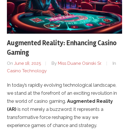
e
r
x
Augmented Reality: Enhancing Casino
.
Gaming
On
June 18, 2025
By
Miss Duane Osinski Sr.
In
n
Casino Technology
e
In today’s rapidly evolving technological landscape,
we stand at the forefront of an exciting revolution in
t
the world of casino gaming.
Augmented Reality
–
(AR)
is not merely a buzzword; it represents a
transformative force reshaping the way we
C
experience games of chance and strategy.