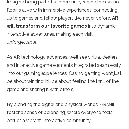
Imagine being part of a community where the casino
floor is alive with immersive experiences, connecting
us to games and fellow players like never before.
AR
will transform our favorite games
into dynamic,
interactive adventures, making each visit
unforgettable.
As AR technology advances, we’ll see virtual dealers
and interactive game elements integrated seamlessly
into our gaming experiences. Casino gaming won’t just
be about winning; it’ll be about feeling the thrill of the
game and sharing it with others.
By blending the digital and physical worlds, AR will
foster a sense of belonging, where everyone feels
part of a vibrant, interactive community.