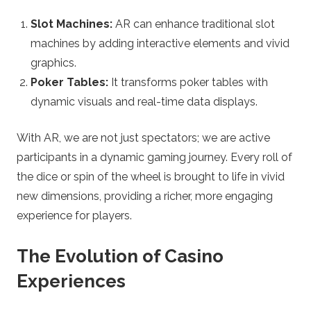
n
Slot Machines:
AR can enhance traditional slot
machines by adding interactive elements and vivid
o
graphics.
Poker Tables:
It transforms poker tables with
l
dynamic visuals and real-time data displays.
o
With AR, we are not just spectators; we are active
participants in a dynamic gaming journey. Every roll of
g
the dice or spin of the wheel is brought to life in vivid
y
new dimensions, providing a richer, more engaging
experience for players.
The Evolution of Casino
Experiences