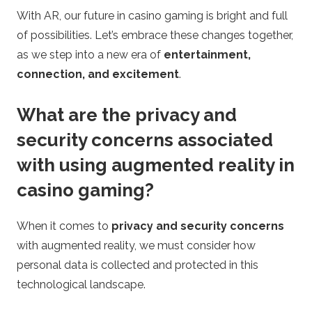
With AR, our future in casino gaming is bright and full
of possibilities. Let’s embrace these changes together,
as we step into a new era of
entertainment,
connection, and excitement
.
What are the privacy and
security concerns associated
with using augmented reality in
casino gaming?
When it comes to
privacy and security concerns
with augmented reality, we must consider how
personal data is collected and protected in this
technological landscape.