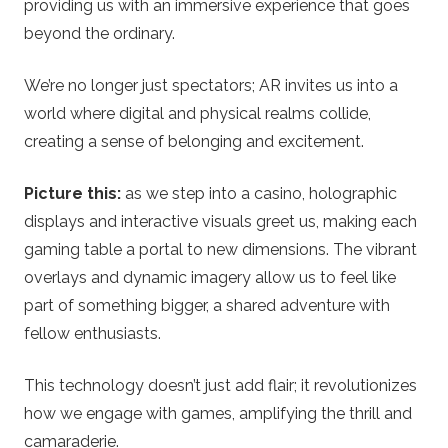
providing us with an immersive experience that goes
beyond the ordinary.
We’re no longer just spectators; AR invites us into a
world where digital and physical realms collide,
creating a sense of belonging and excitement.
Picture this:
as we step into a casino, holographic
displays and interactive visuals greet us, making each
gaming table a portal to new dimensions. The vibrant
overlays and dynamic imagery allow us to feel like
part of something bigger, a shared adventure with
fellow enthusiasts.
This technology doesn’t just add flair; it revolutionizes
how we engage with games, amplifying the thrill and
camaraderie.