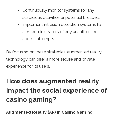
Continuously monitor systems for any
suspicious activities or potential breaches.
Implement intrusion detection systems to
alert administrators of any unauthorized
access attempts.
By focusing on these strategies, augmented reality
technology can offer a more secure and private
experience for its users.
How does augmented reality
impact the social experience of
casino gaming?
Augmented Reality (AR) in Casino Gaming