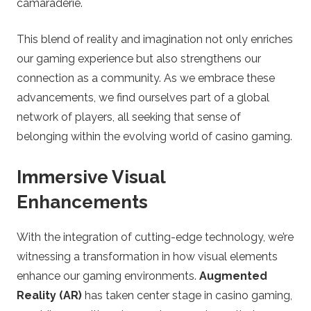
camaraderie.
This blend of reality and imagination not only enriches
our gaming experience but also strengthens our
connection as a community. As we embrace these
advancements, we find ourselves part of a global
network of players, all seeking that sense of
belonging within the evolving world of casino gaming.
Immersive Visual
Enhancements
With the integration of cutting-edge technology, we’re
witnessing a transformation in how visual elements
enhance our gaming environments.
Augmented
Reality (AR)
has taken center stage in casino gaming,