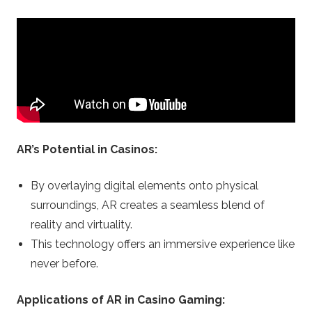
a
s
i
n
AR’s Potential in Casinos:
o
By overlaying digital elements onto physical
T
surroundings, AR creates a seamless blend of
reality and virtuality.
e
This technology offers an immersive experience like
never before.
c
h
Applications of AR in Casino Gaming: