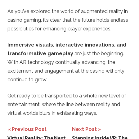
As you’ve explored the world of augmented reality in
casino gaming, it’s clear that the future holds endless
possibilities for enhancing player experiences.
Immersive visuals, interactive innovations, and
transformative gameplay
are just the beginning.
With AR technology continually advancing, the
excitement and engagement at the casino will only
continue to grow.
Get ready to be transported to a whole new level of
entertainment, where the line between reality and
virtual worlds blurs in exhilarating ways.
Post
Previous Post
Next Post
Virtual Reality: The Next
Stepping Inside VR: The