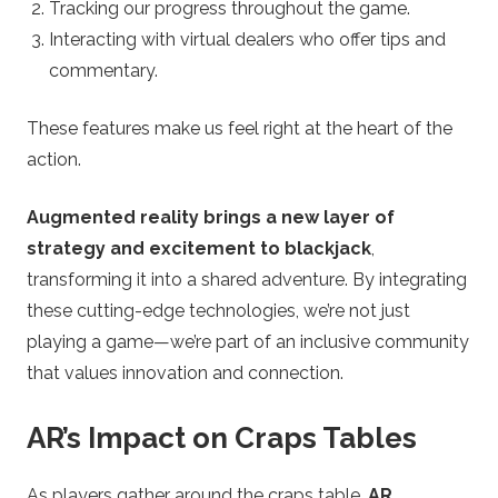
Tracking our progress throughout the game.
Interacting with virtual dealers who offer tips and
commentary.
These features make us feel right at the heart of the
action.
Augmented reality brings a new layer of
strategy and excitement to blackjack
,
transforming it into a shared adventure. By integrating
these cutting-edge technologies, we’re not just
playing a game—we’re part of an inclusive community
that values innovation and connection.
AR’s Impact on Craps Tables
As players gather around the craps table,
AR