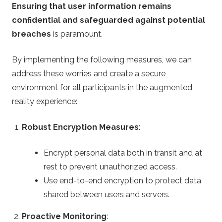
Ensuring that user information remains
confidential and safeguarded against potential
breaches
is paramount.
By implementing the following measures, we can
address these worries and create a secure
environment for all participants in the augmented
reality experience:
Robust Encryption Measures
:
Encrypt personal data both in transit and at
rest to prevent unauthorized access.
Use end-to-end encryption to protect data
shared between users and servers.
Proactive Monitoring
: