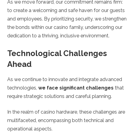
As we move forward, our commitment remains firm:
to create a welcoming and safe haven for our guests
and employees. By prioritizing security, we strengthen
the bonds within our casino family, underscoring our
dedication to a thriving, inclusive environment.
Technological Challenges
Ahead
As we continue to innovate and integrate advanced
technologies,
we face significant challenges
that
require strategic solutions and careful planning.
In the realm of casino hardware, these challenges are
multifaceted, encompassing both technical and
operational aspects.