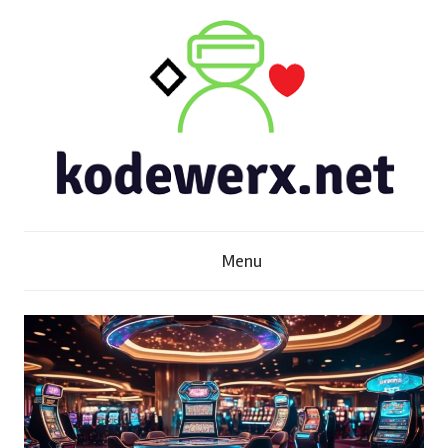
Skip
to
content
K
Menu
o
d
e
w