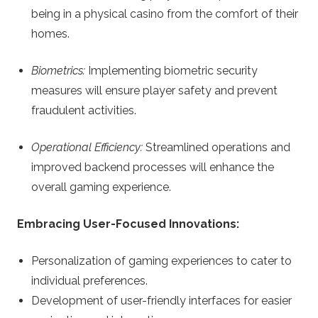
being in a physical casino from the comfort of their
homes.
Biometrics:
Implementing biometric security
measures will ensure player safety and prevent
fraudulent activities.
Operational Efficiency:
Streamlined operations and
improved backend processes will enhance the
overall gaming experience.
Embracing User-Focused Innovations:
Personalization of gaming experiences to cater to
individual preferences.
Development of user-friendly interfaces for easier