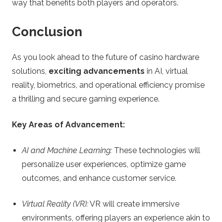
way that benefits both players and operators.
Conclusion
As you look ahead to the future of casino hardware
solutions,
exciting advancements
in AI, virtual
reality, biometrics, and operational efficiency promise
a thrilling and secure gaming experience.
Key Areas of Advancement:
AI and Machine Learning:
These technologies will
personalize user experiences, optimize game
outcomes, and enhance customer service.
Virtual Reality (VR):
VR will create immersive
environments, offering players an experience akin to