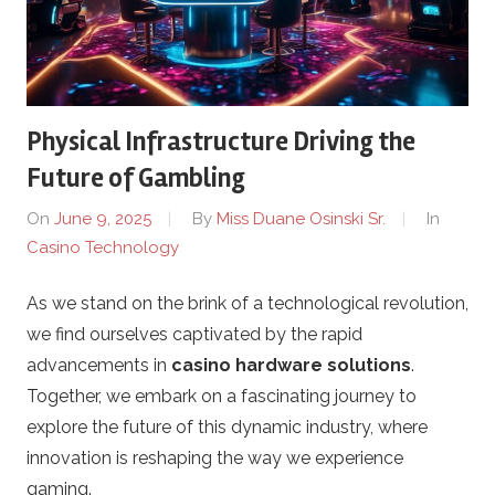
e
r
Physical Infrastructure Driving the
x
Future of Gambling
.
On
June 9, 2025
By
Miss Duane Osinski Sr.
In
Casino Technology
n
As we stand on the brink of a technological revolution,
e
we find ourselves captivated by the rapid
t
advancements in
casino hardware solutions
.
Together, we embark on a fascinating journey to
–
explore the future of this dynamic industry, where
innovation is reshaping the way we experience
C
gaming.