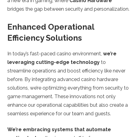
a new era in gaming, where
Casino Hardware
bridges the gap between security and personalization.
Enhanced Operational
Efficiency Solutions
In today’s fast-paced casino environment,
we’re
leveraging cutting-edge technology
to
streamline operations and boost efficiency like never
before. By integrating advanced casino hardware
solutions, we’re optimizing everything from security to
game management. These innovations not only
enhance our operational capabilities but also create a
seamless experience for our team and guests.
We’re embracing systems that automate