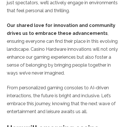
just spectators, we’ll actively engage in environments
that feel personal and thrilling.
Our shared love for innovation and community
drives us to embrace these advancements
,
ensuring everyone can find their place in this evolving
landscape. Casino Hardware innovations will not only
enhance our gaming experiences but also foster a
sense of belonging by bringing people together in
ways we’ve never imagined.
From personalized gaming consoles to AI-driven
interactions, the future is bright and inclusive. Let’s
embrace this journey, knowing that the next wave of
entertainment and leisure awaits us all.