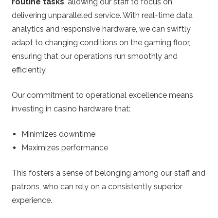
routine tasks
, allowing our staff to focus on
delivering unparalleled service. With real-time data
analytics and responsive hardware, we can swiftly
adapt to changing conditions on the gaming floor,
ensuring that our operations run smoothly and
efficiently.
Our commitment to operational excellence means
investing in casino hardware that:
Minimizes downtime
Maximizes performance
This fosters a sense of belonging among our staff and
patrons, who can rely on a consistently superior
experience.