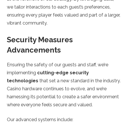
we tailor interactions to each guest’s preferences,
ensuring every player feels valued and part of a larger,
vibrant community.
Security Measures
Advancements
Ensuring the safety of our guests and staff, we’re
implementing
cutting-edge security
technologies
that set a new standard in the industry.
Casino hardware continues to evolve, and we’re
harnessing its potential to create a safer environment
where everyone feels secure and valued.
Our advanced systems include: