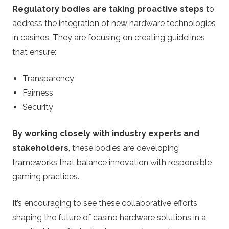
Regulatory bodies are taking proactive steps
to
address the integration of new hardware technologies
in casinos. They are focusing on creating guidelines
that ensure:
Transparency
Fairness
Security
By working closely with industry experts and
stakeholders
, these bodies are developing
frameworks that balance innovation with responsible
gaming practices.
It’s encouraging to see these collaborative efforts
shaping the future of casino hardware solutions in a