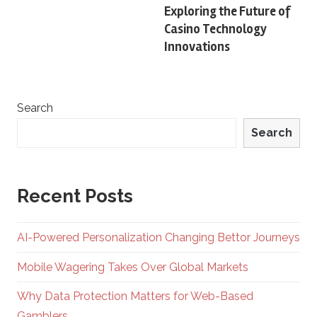
Exploring the Future of
navigation
Casino Technology
Innovations
Search
Search
Recent Posts
AI-Powered Personalization Changing Bettor Journeys
Mobile Wagering Takes Over Global Markets
Why Data Protection Matters for Web-Based
Gamblers