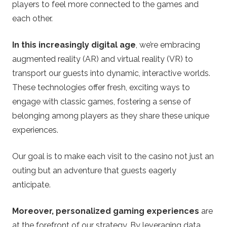
players to feel more connected to the games and
each other.
In this increasingly digital age
, we’re embracing
augmented reality (AR) and virtual reality (VR) to
transport our guests into dynamic, interactive worlds.
These technologies offer fresh, exciting ways to
engage with classic games, fostering a sense of
belonging among players as they share these unique
experiences.
Our goal is to make each visit to the casino not just an
outing but an adventure that guests eagerly
anticipate.
Moreover, personalized gaming experiences
are
at the forefront of our strategy. By leveraging data,