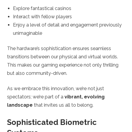
Explore fantastical casinos
Interact with fellow players
Enjoy a level of detail and engagement previously
unimaginable
The hardware’s sophistication ensures seamless
transitions between our physical and virtual worlds.
This makes our gaming experience not only thrilling
but also community-driven.
As we embrace this innovation, we’re not just
spectators; we’re part of a
vibrant, evolving
landscape
that invites us all to belong.
Sophisticated Biometric