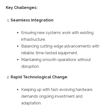
Key Challenges:
Seamless Integration
:
Ensuring new systems work with existing
infrastructure.
Balancing cutting-edge advancements with
reliable, time-tested equipment.
Maintaining smooth operations without
disruption.
Rapid Technological Change
:
Keeping up with fast-evolving hardware
demands ongoing investment and
adaptation.