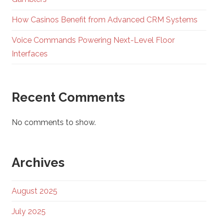
How Casinos Benefit from Advanced CRM Systems
Voice Commands Powering Next-Level Floor
Interfaces
Recent Comments
No comments to show.
Archives
August 2025
July 2025