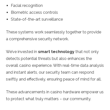
Facial recognition
Biometric access controls
State-of-the-art surveillance
These systems work seamlessly together to provide
a comprehensive security network.
We’ve invested in
smart technology
that not only
detects potential threats but also enhances the
overall casino experience. With real-time data analysis
and instant alerts, our security team can respond
swiftly and effectively, ensuring peace of mind for all.
These advancements in casino hardware empower us
to protect what truly matters – our community.