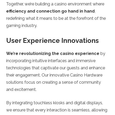
Together, we’re building a casino environment where
efficiency and connection go hand in hand
,
redefining what it means to be at the forefront of the
gaming industry.
User Experience Innovations
We’re revolutionizing the casino experience
by
incorporating intuitive interfaces and immersive
technologies that captivate our guests and enhance
their engagement. Our innovative Casino Hardware
solutions focus on creating a sense of community
and excitement.
By integrating touchless kiosks and digital displays,
we ensure that every interaction is seamless, allowing