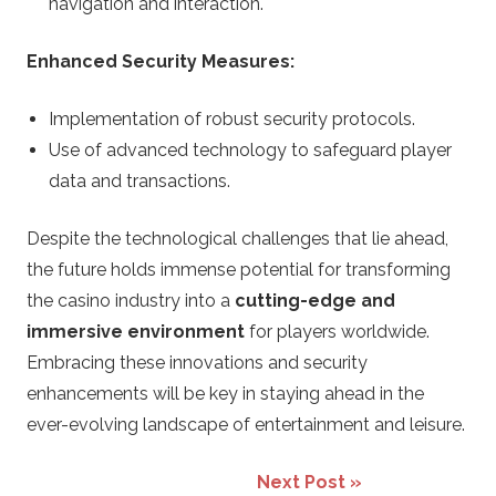
navigation and interaction.
Enhanced Security Measures:
Implementation of robust security protocols.
Use of advanced technology to safeguard player
data and transactions.
Despite the technological challenges that lie ahead,
the future holds immense potential for transforming
the casino industry into a
cutting-edge and
immersive environment
for players worldwide.
Embracing these innovations and security
enhancements will be key in staying ahead in the
ever-evolving landscape of entertainment and leisure.
Post
Next Post