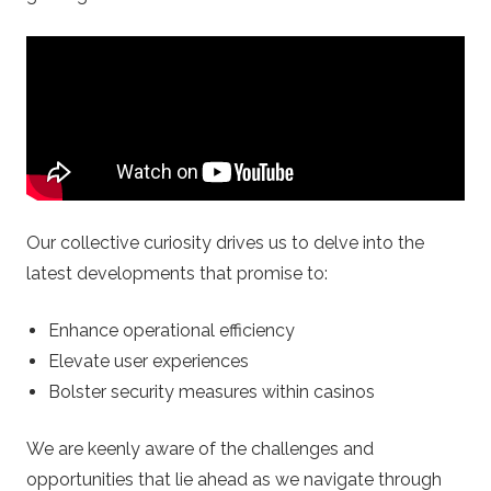
a
s
i
n
Our collective curiosity drives us to delve into the
o
latest developments that promise to:
T
Enhance operational efficiency
Elevate user experiences
e
Bolster security measures within casinos
c
We are keenly aware of the challenges and
h
opportunities that lie ahead as we navigate through