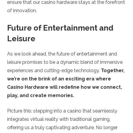
ensure that our casino hardware stays at the forefront
of innovation.
Future of Entertainment and
Leisure
As we look ahead, the future of entertainment and
leisure promises to be a dynamic blend of immersive
experiences and cutting-edge technology.
Together,
we’re on the brink of an exciting era where
Casino Hardware will redefine how we connect,
play, and create memories.
Picture this: stepping into a casino that seamlessly
integrates virtual reality with traditional gaming,
offering us a truly captivating adventure. No longer