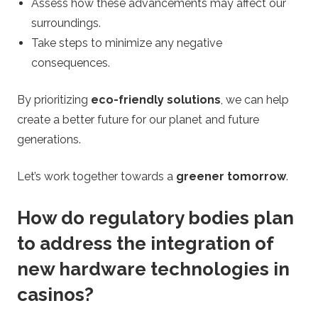
Assess how these advancements may affect our
surroundings.
Take steps to minimize any negative
consequences.
By prioritizing
eco-friendly solutions
, we can help
create a better future for our planet and future
generations.
Let’s work together towards a
greener tomorrow
.
How do regulatory bodies plan
to address the integration of
new hardware technologies in
casinos?