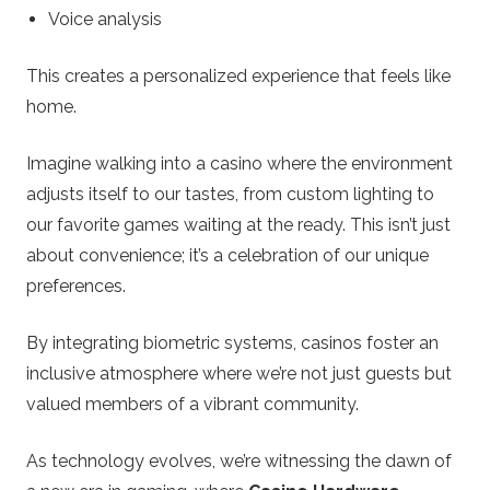
Voice analysis
This creates a personalized experience that feels like
home.
Imagine walking into a casino where the environment
adjusts itself to our tastes, from custom lighting to
our favorite games waiting at the ready. This isn’t just
about convenience; it’s a celebration of our unique
preferences.
By integrating biometric systems, casinos foster an
inclusive atmosphere where we’re not just guests but
valued members of a vibrant community.
As technology evolves, we’re witnessing the dawn of