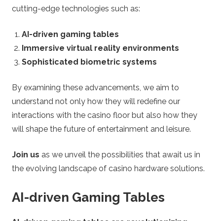
cutting-edge technologies such as:
n
AI-driven gaming tables
o
Immersive virtual reality environments
Sophisticated biometric systems
l
By examining these advancements, we aim to
o
understand not only how they will redefine our
g
interactions with the casino floor but also how they
will shape the future of entertainment and leisure.
y
Join us
as we unveil the possibilities that await us in
the evolving landscape of casino hardware solutions.
AI-driven Gaming Tables