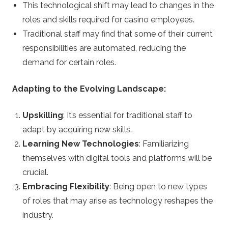
This technological shift may lead to changes in the
roles and skills required for casino employees.
Traditional staff may find that some of their current
responsibilities are automated, reducing the
demand for certain roles.
Adapting to the Evolving Landscape:
Upskilling
: It’s essential for traditional staff to
adapt by acquiring new skills.
Learning New Technologies
: Familiarizing
themselves with digital tools and platforms will be
crucial.
Embracing Flexibility
: Being open to new types
of roles that may arise as technology reshapes the
industry.