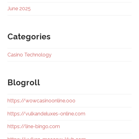
June 2025
Categories
Casino Technology
Blogroll
https://wowcasinoonline.ooo
https://vulkandeluxes-online.com
https://line-bingo.com