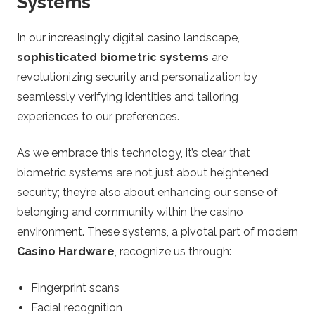
Systems
In our increasingly digital casino landscape,
sophisticated biometric systems
are
revolutionizing security and personalization by
seamlessly verifying identities and tailoring
experiences to our preferences.
As we embrace this technology, it’s clear that
biometric systems are not just about heightened
security; they’re also about enhancing our sense of
belonging and community within the casino
environment. These systems, a pivotal part of modern
Casino Hardware
, recognize us through:
Fingerprint scans
Facial recognition