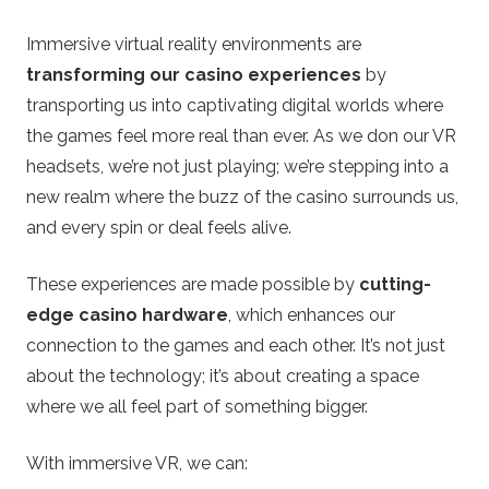
Immersive virtual reality environments are
transforming our casino experiences
by
transporting us into captivating digital worlds where
the games feel more real than ever. As we don our VR
headsets, we’re not just playing; we’re stepping into a
new realm where the buzz of the casino surrounds us,
and every spin or deal feels alive.
These experiences are made possible by
cutting-
edge casino hardware
, which enhances our
connection to the games and each other. It’s not just
about the technology; it’s about creating a space
where we all feel part of something bigger.
With immersive VR, we can: