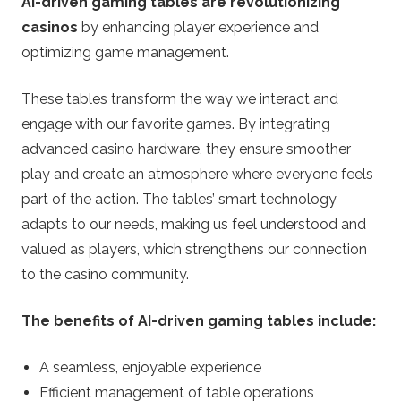
AI-driven gaming tables are revolutionizing
casinos
by enhancing player experience and
optimizing game management.
These tables transform the way we interact and
engage with our favorite games. By integrating
advanced casino hardware, they ensure smoother
play and create an atmosphere where everyone feels
part of the action. The tables’ smart technology
adapts to our needs, making us feel understood and
valued as players, which strengthens our connection
to the casino community.
The benefits of AI-driven gaming tables include:
A seamless, enjoyable experience
Efficient management of table operations