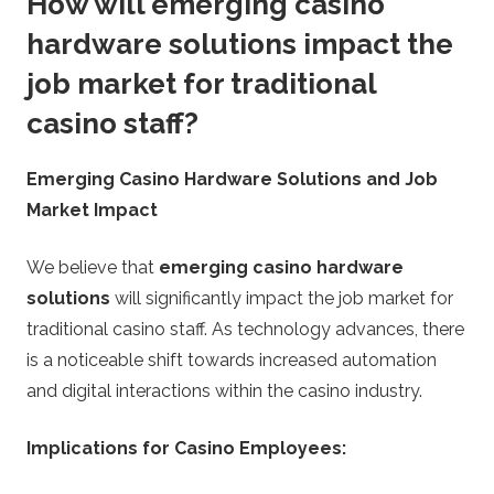
How will emerging casino
hardware solutions impact the
job market for traditional
casino staff?
Emerging Casino Hardware Solutions and Job
Market Impact
We believe that
emerging casino hardware
solutions
will significantly impact the job market for
traditional casino staff. As technology advances, there
is a noticeable shift towards increased automation
and digital interactions within the casino industry.
Implications for Casino Employees: