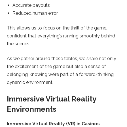
Accurate payouts
Reduced human error
This allows us to focus on the thrill of the game,
confident that everything’s running smoothly behind
the scenes.
As we gather around these tables, we share not only
the excitement of the game but also a sense of
belonging, knowing we’re part of a forward-thinking,
dynamic environment.
Immersive Virtual Reality
Environments
Immersive Virtual Reality (VR) in Casinos