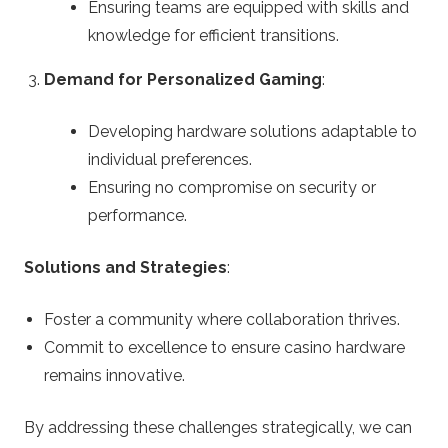
Ensuring teams are equipped with skills and
knowledge for efficient transitions.
Demand for Personalized Gaming
:
Developing hardware solutions adaptable to
individual preferences.
Ensuring no compromise on security or
performance.
Solutions and Strategies
:
Foster a community where collaboration thrives.
Commit to excellence to ensure casino hardware
remains innovative.
By addressing these challenges strategically, we can