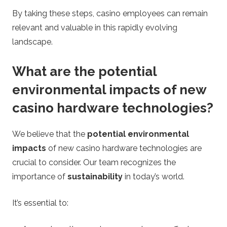
By taking these steps, casino employees can remain
relevant and valuable in this rapidly evolving
landscape.
What are the potential
environmental impacts of new
casino hardware technologies?
We believe that the
potential environmental
impacts
of new casino hardware technologies are
crucial to consider. Our team recognizes the
importance of
sustainability
in today’s world.
It’s essential to: